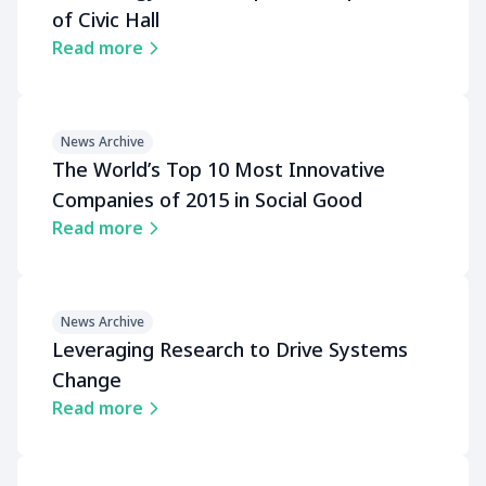
of Civic Hall
Read more
News Archive
The Worldʼs Top 10 Most Innovative
Companies of 2015 in Social Good
Read more
News Archive
Leveraging Research to Drive Systems
Change
Read more