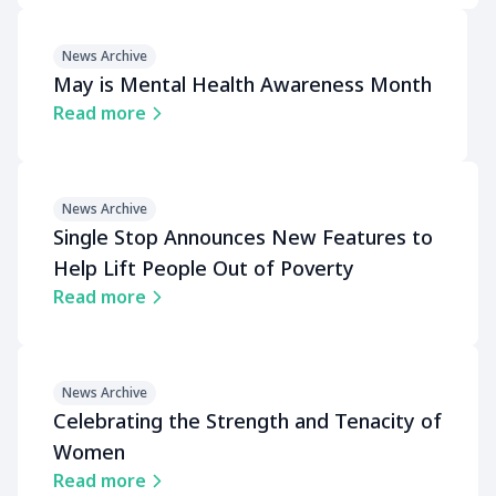
News Archive
May is Mental Health Awareness Month
Read more
News Archive
Single Stop Announces New Features to
Help Lift People Out of Poverty
Read more
News Archive
Celebrating the Strength and Tenacity of
Women
Read more