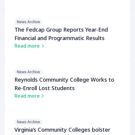
News Archive
The Fedcap Group Reports Year-End
Financial and Programmatic Results
Read more
News Archive
Reynolds Community College Works to
Re-Enroll Lost Students
Read more
News Archive
Virginia’s Community Colleges bolster