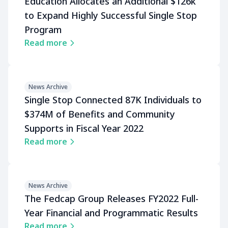
Education Allocates an Additional $126k
to Expand Highly Successful Single Stop
Program
Read more
News Archive
Single Stop Connected 87K Individuals to
$374M of Benefits and Community
Supports in Fiscal Year 2022
Read more
News Archive
The Fedcap Group Releases FY2022 Full-
Year Financial and Programmatic Results
Read more