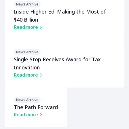
News Archive
Inside Higher Ed: Making the Most of
$40 Billion
Read more
News Archive
Single Stop Receives Award for Tax
Innovation
Read more
News Archive
The Path Forward
Read more