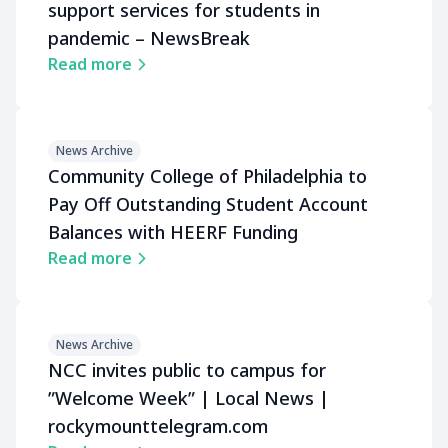
support services for students in
pandemic – NewsBreak
Read more
News Archive
Community College of Philadelphia to
Pay Off Outstanding Student Account
Balances with HEERF Funding
Read more
News Archive
NCC invites public to campus for
ʺWelcome Weekʺ | Local News |
rockymounttelegram.com