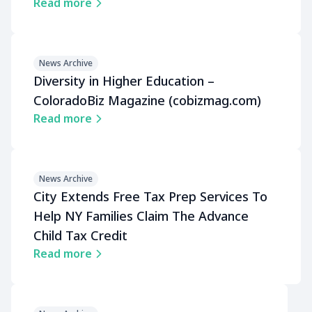
Read more
News Archive
Diversity in Higher Education –
ColoradoBiz Magazine (cobizmag.com)
Read more
News Archive
City Extends Free Tax Prep Services To
Help NY Families Claim The Advance
Child Tax Credit
Read more