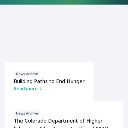
News Archive
Building Paths to End Hunger
Read more
News Archive
The Colorado Department of Higher