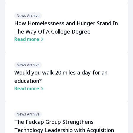
News Archive
How Homelessness and Hunger Stand In
The Way Of A College Degree
Read more
News Archive
Would you walk 20 miles a day for an
education?
Read more
News Archive
The Fedcap Group Strengthens
Technology Leadership with Acquisition