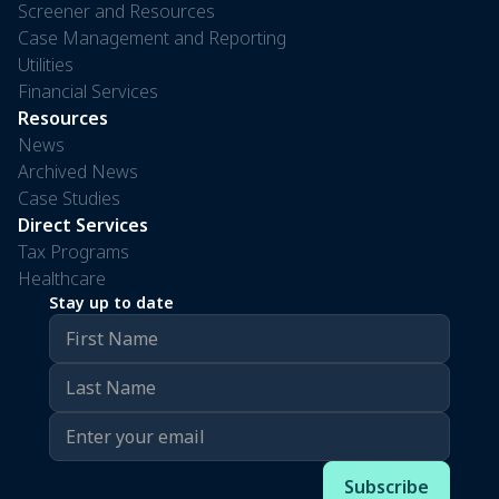
Screener and Resources
Case Management and Reporting
Utilities
Financial Services
Resources
News
Archived News
Case Studies
Direct Services
Tax Programs
Healthcare
Stay up to date