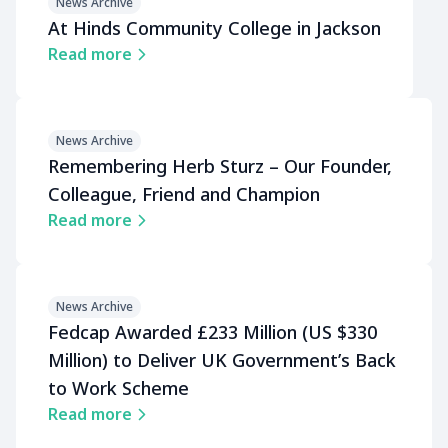
News Archive
At Hinds Community College in Jackson
Read more
News Archive
Remembering Herb Sturz – Our Founder,
Colleague, Friend and Champion
Read more
News Archive
Fedcap Awarded £233 Million (US $330
Million) to Deliver UK Governmentʼs Back
to Work Scheme
Read more