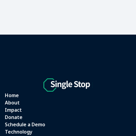
Home
About
Impact
Donate
Schedule a Demo
Technology