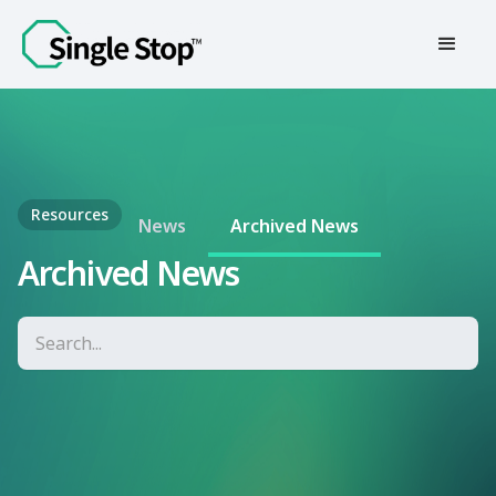
Contact Us
Resources
News
Archived News
Archived News