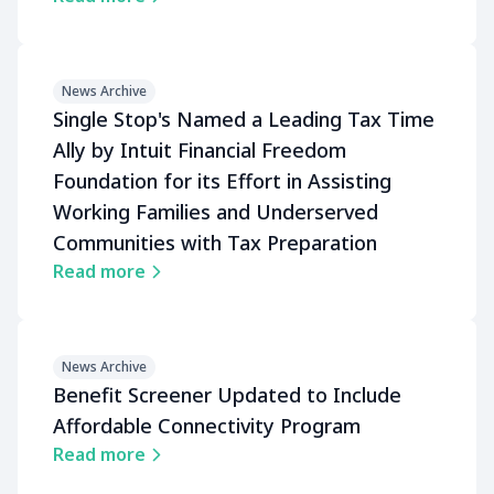
News Archive
Single Stop's Named a Leading Tax Time
Ally by Intuit Financial Freedom
Foundation for its Effort in Assisting
Working Families and Underserved
Communities with Tax Preparation
Read more
News Archive
Benefit Screener Updated to Include
Affordable Connectivity Program
Read more