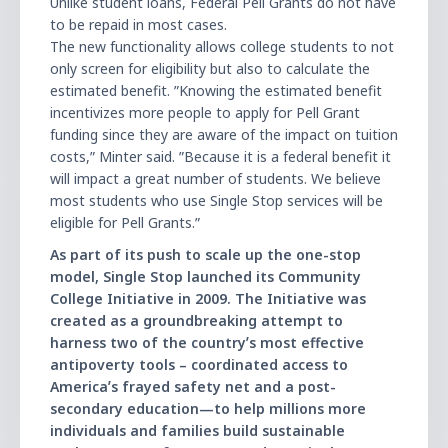
Unlike student loans, Federal Pell Grants do not have
to be repaid in most cases.
The new functionality allows college students to not
only screen for eligibility but also to calculate the
estimated benefit. ʺKnowing the estimated benefit
incentivizes more people to apply for Pell Grant
funding since they are aware of the impact on tuition
costs,ʺ Minter said. ʺBecause it is a federal benefit it
will impact a great number of students. We believe
most students who use Single Stop services will be
eligible for Pell Grants.ʺ
As part of its push to scale up the one-stop
model, Single Stop launched its Community
College Initiative in 2009. The Initiative was
created as a groundbreaking attempt to
harness two of the countryʼs most effective
antipoverty tools – coordinated access to
Americaʼs frayed safety net and a post-
secondary education—to help millions more
individuals and families build sustainable