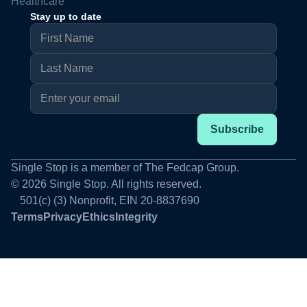
Healthcare
Stay up to date
Single Stop is a member of The Fedcap Group.
© 2026 Single Stop. All rights reserved.
#
501(c) (3) Nonprofit, EIN 20-8837690
Terms
Privacy
Ethics
Integrity