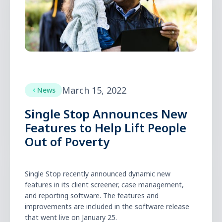
March 15, 2022
News
Single Stop Announces New
Features to Help Lift People
Out of Poverty
Single Stop recently announced dynamic new
features in its client screener, case management,
and reporting software. The features and
improvements are included in the software release
that went live on January 25.