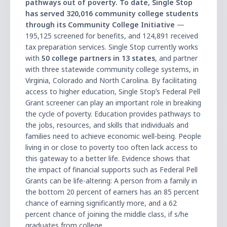
pathways out of poverty. To date, Single Stop
has served 320,016 community college students
through its Community College Initiative
—
195,125 screened for benefits, and 124,891 received
tax preparation services. Single Stop currently works
with
50 college partners in 13 states
, and partner
with three statewide community college systems, in
Virginia, Colorado and North Carolina. By facilitating
access to higher education, Single Stopʼs Federal Pell
Grant screener can play an important role in breaking
the cycle of poverty. Education provides pathways to
the jobs, resources, and skills that individuals and
families need to achieve economic well-being. People
living in or close to poverty too often lack access to
this gateway to a better life. Evidence shows that
the impact of financial supports such as Federal Pell
Grants can be life-altering: A person from a family in
the bottom 20 percent of earners has an 85 percent
chance of earning significantly more, and a 62
percent chance of joining the middle class, if s/he
graduates from college.