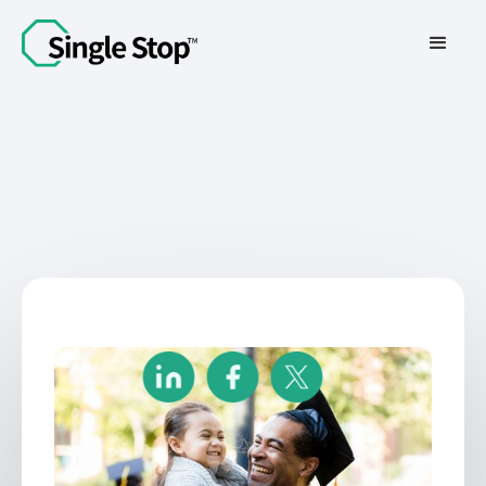
Contact Us