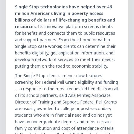
Single Stop technologies have helped over 46
million Americans living in poverty access
billions of dollars of life-changing benefits and
resources.
Its innovative platform screens clients
for benefits and connects them to public resources
and support partners. From their home or with a
Single Stop case worker, clients can determine their
benefits eligibility, get application information, and
develop a network of services to meet their needs,
putting them on the road to economic stability.
The Single Stop client screener now features
screening for Federal Pell Grant eligibility and funding
—a response to the most requested benefit from all
of its school partners, said Ana Minter, Associate
Director of Training and Support. Federal Pell Grants
are usually awarded to college or post-secondary
students who are in financial need and do not yet
have an undergraduate degree, and meet certain
family contribution and cost of attendance criteria.