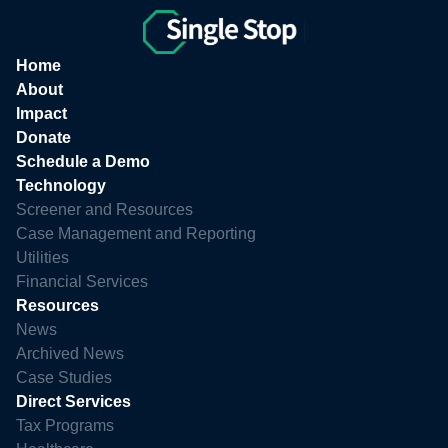
Home
About
Impact
Donate
Schedule a Demo
Technology
Screener and Resources
Case Management and Reporting
Utilities
Financial Services
Resources
News
Archived News
Case Studies
Direct Services
Tax Programs