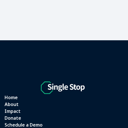
Home
About
Impact
Donate
Schedule a Demo