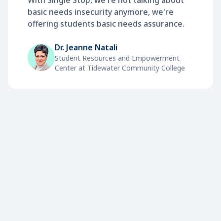
With Single Stop, we're not talking about
basic needs insecurity anymore, we're
offering students basic needs assurance.
Dr. Jeanne Natali
Student Resources and Empowerment
Center at Tidewater Community College