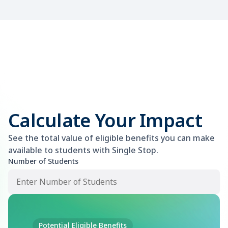
Calculate Your Impact
See the total value of eligible benefits you can make
available to students with Single Stop.
Number of Students
Potential Eligible Benefits