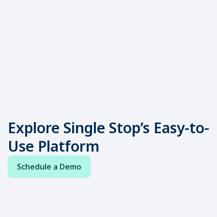
receive basic needs support are up to
15.5% more likely to remain enrolled.
Source:
Inside Higher Ed
Explore Single Stop’s Easy-to-
Use Platform
Schedule a Demo