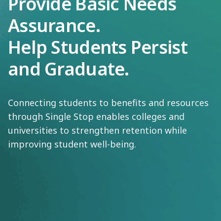
Provide Basic Needs
Assurance.
Help Students Persist
and Graduate.
Connecting students to benefits and resources
through Single Stop enables colleges and
universities to strengthen retention while
improving student well-being.