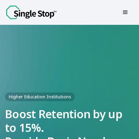
Contact Us
Higher Education Institutions
Boost Retention by up
to 15%.