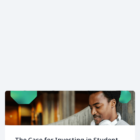
Addressing financial
instability can improve
retention by up to 15.5%.
The Case for Investing in Student