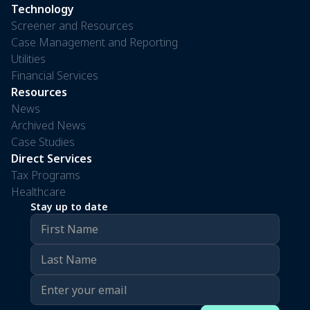
Technology
Screener and Resources
Case Management and Reporting
Utilities
Financial Services
Resources
News
Archived News
Case Studies
Direct Services
Tax Programs
Healthcare
Stay up to date