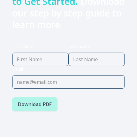
to Get Started.
Download
our step by step guide to
learn more
First name
Last name
Email