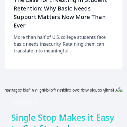
Retention: Why Basic Needs
Support Matters Now More Than
Ever
More than half of U.S. college students face
basic needs insecurity. Retaining them can
translate into meaningful...
Learn More
Single Stop Makes it Easy