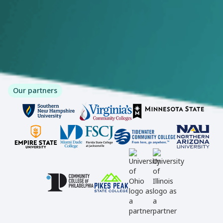
Our partners