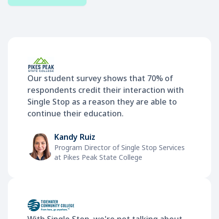
Our student survey shows that 70% of
respondents credit their interaction with
Single Stop as a reason they are able to
continue their education.
Kandy Ruiz
Program Director of Single Stop Services
at Pikes Peak State College