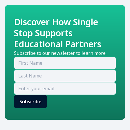
Discover How Single
Stop Supports
Educational Partners
Subscribe to our newsletter to learn more.