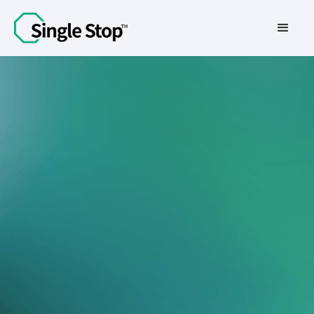
Contact Us