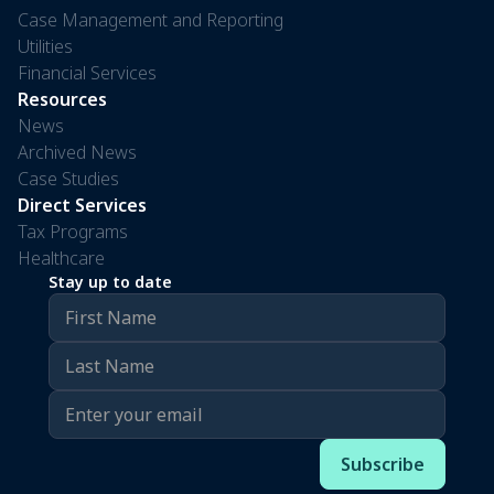
Case Management and Reporting
Utilities
Financial Services
Resources
News
Archived News
Case Studies
Direct Services
Tax Programs
Healthcare
Stay up to date