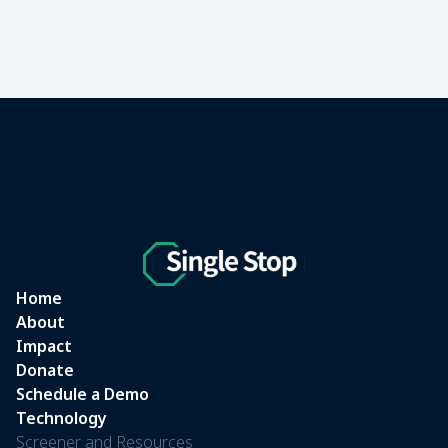
Home
About
Impact
Donate
Schedule a Demo
Technology
Screener and Resources